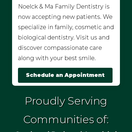
Noelck & Ma Family Dentistry is
now accepting new patients. We
specialize in family, cosmetic and
biological dentistry. Visit us and
discover compassionate care
along with your best smile.
Schedule an Appointment
Proudly Serving
Communities of: