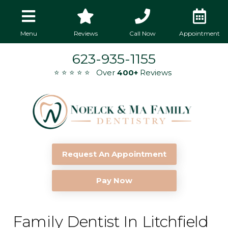
Menu
Reviews
Call Now
Appointment
623-935-1155
⭐ ⭐ ⭐ ⭐ ⭐ Over
400+
Reviews
Request An Appointment
Pay Now
Family Dentist In Litchfield