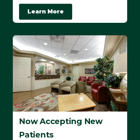
Learn More
Now Accepting New
Patients