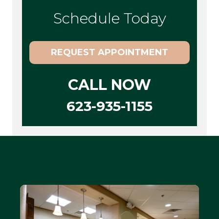
Schedule Today
REQUEST APPOINTMENT
CALL NOW
623-935-1155