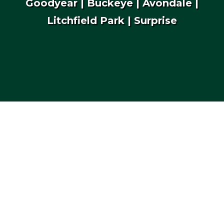
Goodyear | Buckeye | Avondale |
Litchfield Park | Surprise