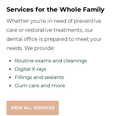
Services for the Whole Family
Whether you’re in need of preventive
care or restorative treatments, our
dental office is prepared to meet your
needs. We provide:
Routine exams and cleanings
Digital X-rays
Fillings and sealants
Gum care and more
VIEW ALL SERVICES