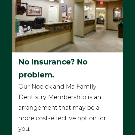
No Insurance? No
problem.
Our Noelck and Ma Family
Dentistry Membership is an
arrangement that may be a
more cost-effective option for
you.