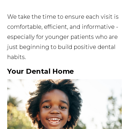
We take the time to ensure each visit is
comfortable, efficient, and informative -
especially for younger patients who are
just beginning to build positive dental
habits.
Your Dental Home