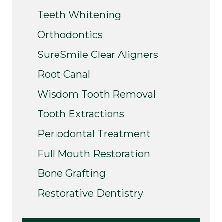
Teeth Whitening
Orthodontics
SureSmile Clear Aligners
Root Canal
Wisdom Tooth Removal
Tooth Extractions
Periodontal Treatment
Full Mouth Restoration
Bone Grafting
Restorative Dentistry