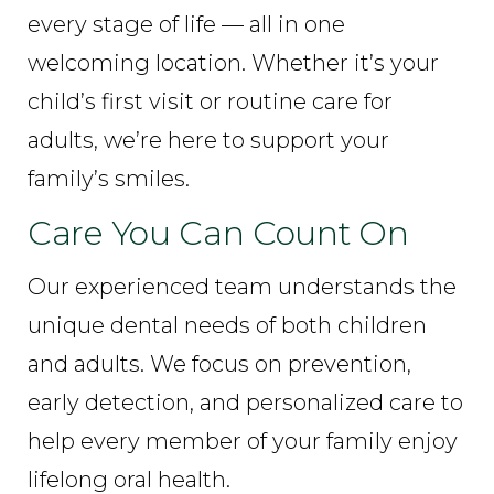
every stage of life — all in one
welcoming location. Whether it’s your
child’s first visit or routine care for
adults, we’re here to support your
family’s smiles.
Care You Can Count On
Our experienced team understands the
unique dental needs of both children
and adults. We focus on prevention,
early detection, and personalized care to
help every member of your family enjoy
lifelong oral health.