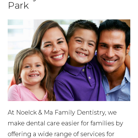
Park
At Noelck & Ma Family Dentistry, we
make dental care easier for families by
offering a wide range of services for