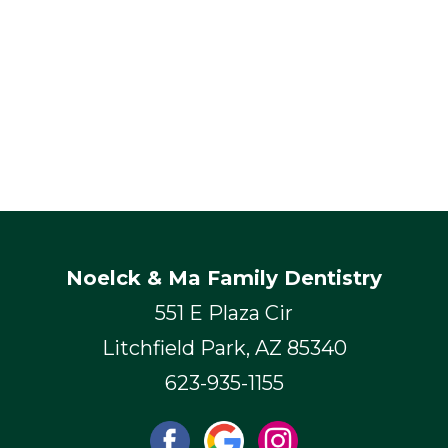
Noelck & Ma Family Dentistry
551 E Plaza Cir
Litchfield Park, AZ 85340
623-935-1155