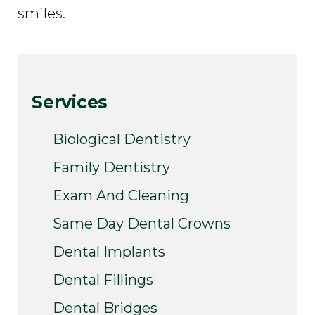
smiles.
Services
Biological Dentistry
Family Dentistry
Exam And Cleaning
Same Day Dental Crowns
Dental Implants
Dental Fillings
Dental Bridges