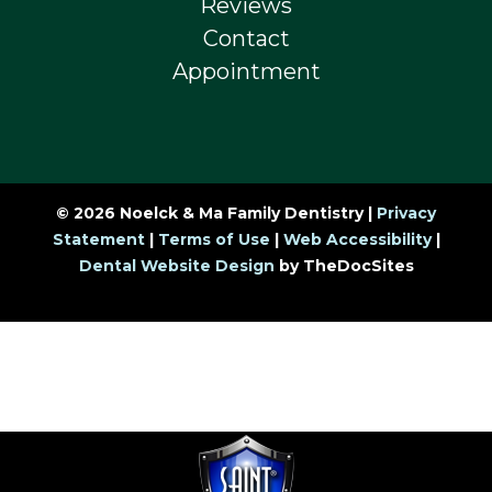
Reviews
Contact
Appointment
© 2026 Noelck & Ma Family Dentistry |
Privacy
Statement
|
Terms of Use
|
Web Accessibility
|
Dental Website Design
by TheDocSites