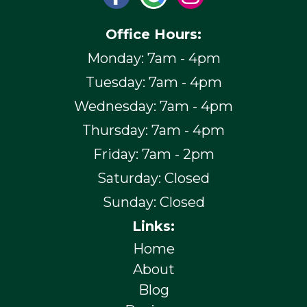
Office Hours:
Monday: 7am - 4pm
Tuesday: 7am - 4pm
Wednesday: 7am - 4pm
Thursday: 7am - 4pm
Friday: 7am - 2pm
Saturday: Closed
Sunday: Closed
Links:
Home
About
Blog