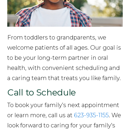
From toddlers to grandparents, we
welcome patients of all ages. Our goal is
to be your long-term partner in oral
health, with convenient scheduling and
a caring team that treats you like family.
Call to Schedule
To book your family’s next appointment
or learn more, call us at
623-935-1155
. We
look forward to caring for your family’s